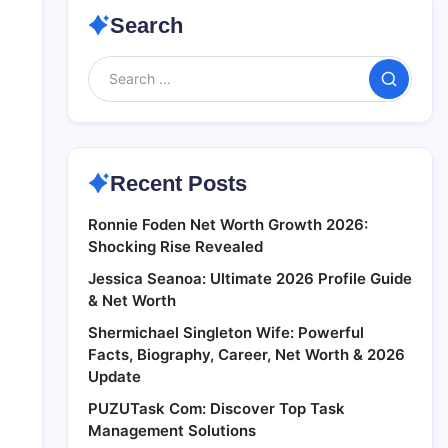
Search
Search
Recent Posts
Ronnie Foden Net Worth Growth 2026:
Shocking Rise Revealed
Jessica Seanoa: Ultimate 2026 Profile Guide
& Net Worth
Shermichael Singleton Wife: Powerful
Facts, Biography, Career, Net Worth & 2026
Update
PUZUTask Com: Discover Top Task
Management Solutions