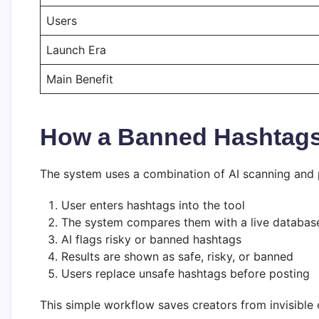
Users
Launch Era
Main Benefit
How a Banned Hashtag
The system uses a combination of AI scanning and p
User enters hashtags into the tool
The system compares them with a live databas
AI flags risky or banned hashtags
Results are shown as safe, risky, or banned
Users replace unsafe hashtags before posting
This simple workflow saves creators from invisible 