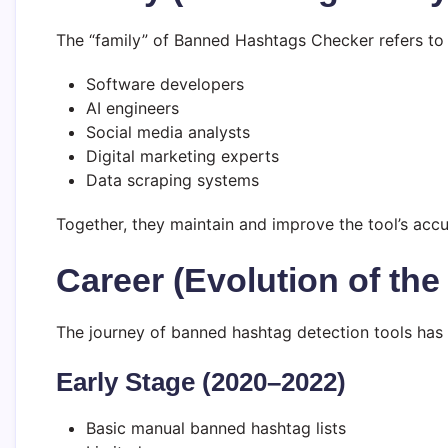
The “family” of Banned Hashtags Checker refers to
Software developers
AI engineers
Social media analysts
Digital marketing experts
Data scraping systems
Together, they maintain and improve the tool’s accur
Career (Evolution of the
The journey of banned hashtag detection tools has e
Early Stage (2020–2022)
Basic manual banned hashtag lists