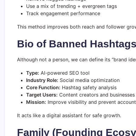
Use a mix of trending + evergreen tags
Track engagement performance
This method improves both reach and follower grow
Bio of Banned Hashtags 
Although not a person, we can define its “brand iden
Type:
AI-powered SEO tool
Industry Role:
Social media optimization
Core Function:
Hashtag safety analysis
Target Users:
Content creators and businesses
Mission:
Improve visibility and prevent account 
It acts like a digital assistant for safe growth.
Family (Founding Ecos