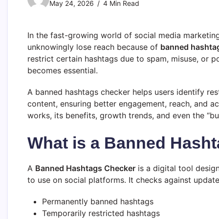
May 24, 2026
4 Min Read
In the fast-growing world of social media marketing,
unknowingly lose reach because of
banned hashta
restrict certain hashtags due to spam, misuse, or po
becomes essential.
A banned hashtags checker helps users identify re
content, ensuring better engagement, reach, and acc
works, its benefits, growth trends, and even the “b
What is a Banned Hash
A
Banned Hashtags Checker
is a digital tool desi
to use on social platforms. It checks against upda
Permanently banned hashtags
Temporarily restricted hashtags