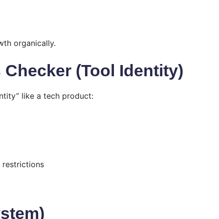
th organically.
Checker (Tool Identity)
tity” like a tech product:
restrictions
ystem)