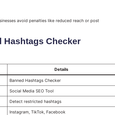
usinesses avoid penalties like reduced reach or post
d Hashtags Checker
Details
Banned Hashtags Checker
Social Media SEO Tool
Detect restricted hashtags
Instagram, TikTok, Facebook