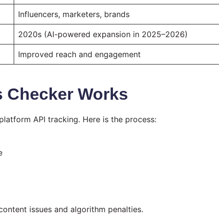
Influencers, marketers, brands
2020s (AI-powered expansion in 2025–2026)
Improved reach and engagement
s Checker Works
latform API tracking. Here is the process:
e
content issues and algorithm penalties.