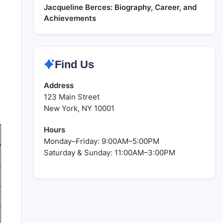
Jacqueline Berces: Biography, Career, and
Achievements
Find Us
Address
123 Main Street
New York, NY 10001
Hours
Monday–Friday: 9:00AM–5:00PM
Saturday & Sunday: 11:00AM–3:00PM