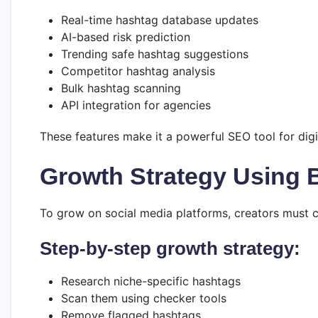
Real-time hashtag database updates
AI-based risk prediction
Trending safe hashtag suggestions
Competitor hashtag analysis
Bulk hashtag scanning
API integration for agencies
These features make it a powerful SEO tool for digi
Growth Strategy Using
To grow on social media platforms, creators must 
Step-by-step growth strategy:
Research niche-specific hashtags
Scan them using checker tools
Remove flagged hashtags