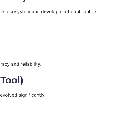
 its ecosystem and development contributors:
acy and reliability.
 Tool)
volved significantly: