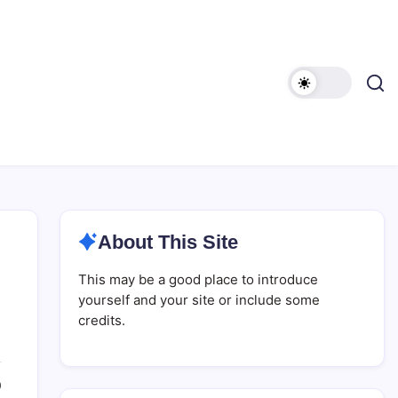
About This Site
This may be a good place to introduce
yourself and your site or include some
credits.
0