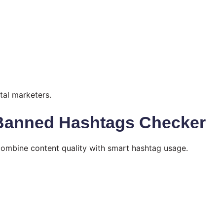
tal marketers.
 Banned Hashtags Checker
combine content quality with smart hashtag usage.