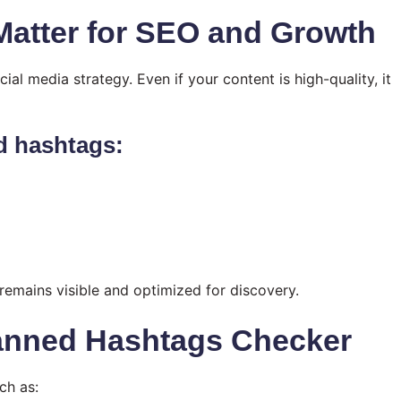
atter for SEO and Growth
al media strategy. Even if your content is high-quality, it
d hashtags:
emains visible and optimized for discovery.
Banned Hashtags Checker
ch as: