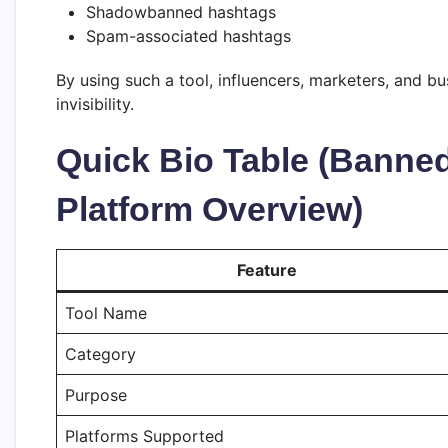
Shadowbanned hashtags
Spam-associated hashtags
By using such a tool, influencers, marketers, and b
invisibility.
Quick Bio Table (Banne
Platform Overview)
Feature
Tool Name
Category
Purpose
Platforms Supported