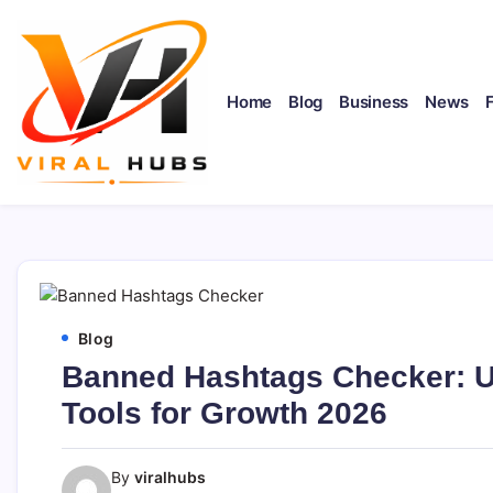
Skip
to
content
Home
Blog
Business
News
viralhubs.co.uk
Blog
Banned Hashtags Checker: Ul
Tools for Growth 2026
By
viralhubs