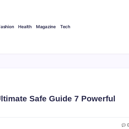
Fashion
Health
Magazine
Tech
timate Safe Guide 7 Powerful