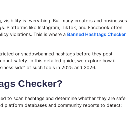
 visibility is everything. But many creators and businesses
gs
. Platforms like Instagram, TikTok, and Facebook often
licy violations. This is where a
Banned Hashtags Checker
stricted or shadowbanned hashtags before they post
ount safety. In this detailed guide, we explore how it
usiness side” of such tools in 2025 and 2026.
tags Checker?
gned to scan hashtags and determine whether they are safe
ted platform databases and community reports to detect: