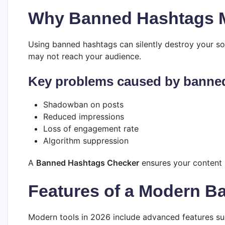
Why Banned Hashtags M
Using banned hashtags can silently destroy your soci
may not reach your audience.
Key problems caused by banne
Shadowban on posts
Reduced impressions
Loss of engagement rate
Algorithm suppression
A
Banned Hashtags Checker
ensures your content r
Features of a Modern 
Modern tools in 2026 include advanced features su