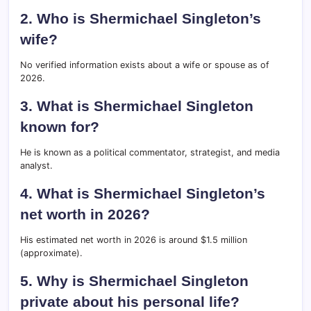
2. Who is Shermichael Singleton’s
wife?
No verified information exists about a wife or spouse as of
2026.
3. What is Shermichael Singleton
known for?
He is known as a political commentator, strategist, and media
analyst.
4. What is Shermichael Singleton’s
net worth in 2026?
His estimated net worth in 2026 is around $1.5 million
(approximate).
5. Why is Shermichael Singleton
private about his personal life?