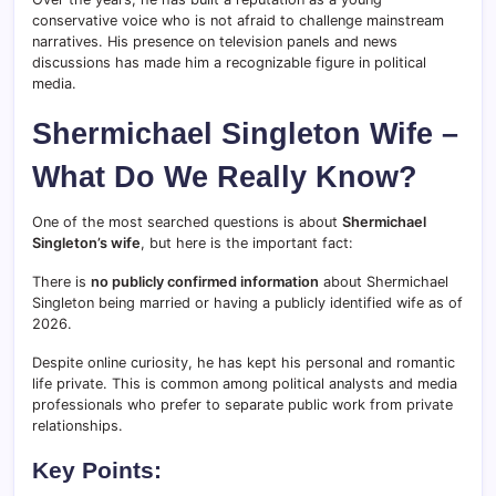
conservative voice who is not afraid to challenge mainstream
narratives. His presence on television panels and news
discussions has made him a recognizable figure in political
media.
Shermichael Singleton Wife –
What Do We Really Know?
One of the most searched questions is about
Shermichael
Singleton’s wife
, but here is the important fact:
There is
no publicly confirmed information
about Shermichael
Singleton being married or having a publicly identified wife as of
2026.
Despite online curiosity, he has kept his personal and romantic
life private. This is common among political analysts and media
professionals who prefer to separate public work from private
relationships.
Key Points: