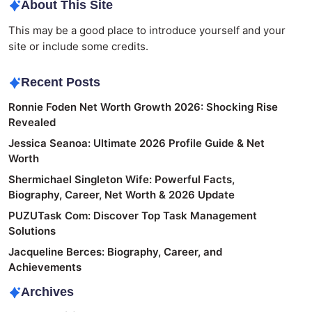
About This Site
This may be a good place to introduce yourself and your
site or include some credits.
Recent Posts
Ronnie Foden Net Worth Growth 2026: Shocking Rise
Revealed
Jessica Seanoa: Ultimate 2026 Profile Guide & Net
Worth
Shermichael Singleton Wife: Powerful Facts,
Biography, Career, Net Worth & 2026 Update
PUZUTask Com: Discover Top Task Management
Solutions
Jacqueline Berces: Biography, Career, and
Achievements
Archives