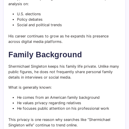
analysis on:
U.S. elections
Policy debates
Social and political trends
His career continues to grow as he expands his presence
across digital media platforms.
Family Background
Shermichael Singleton keeps his family life private. Unlike many
public figures, he does not frequently share personal family
details in interviews or social media.
What is generally known:
He comes from an American family background
He values privacy regarding relatives
He focuses public attention on his professional work
This privacy is one reason why searches like “Shermichael
Singleton wife” continue to trend online.