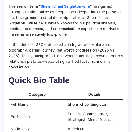
The search term
“
Shermichael Singleton wife
”
has gained
strong attention online as people look deeper into the personal
life, background, and relationship status of Shermichael
Singleton. While he is widely known for his political analysis,
media appearances, and communication expertise, his private
life remains relatively low-profile.
In this detailed SEO-optimized article, we will explore his
biography, career journey, net worth progression (2025 vs
2026), family background, and what is actually known about his
relationship status—separating verified facts from online
speculation.
Quick Bio Table
Category
Details
Full Name
Shermichael Singleton
Political Commentator,
Profession
Strategist, Media Analyst
Nationality
American