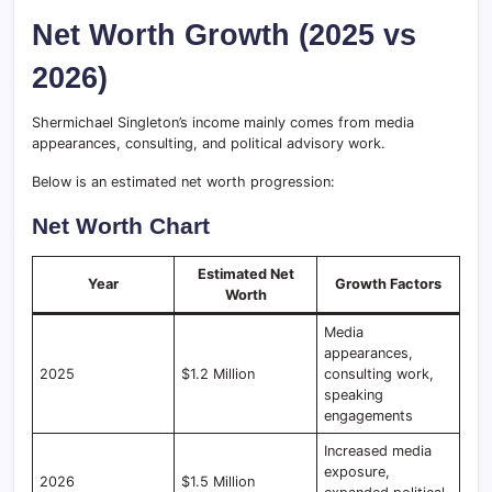
Net Worth Growth (2025 vs
2026)
Shermichael Singleton’s income mainly comes from media
appearances, consulting, and political advisory work.
Below is an estimated net worth progression:
Net Worth Chart
Estimated Net
Year
Growth Factors
Worth
Media
appearances,
2025
$1.2 Million
consulting work,
speaking
engagements
Increased media
exposure,
2026
$1.5 Million