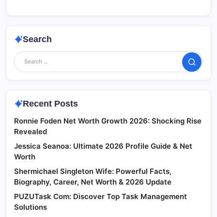
Search
Search
Recent Posts
Ronnie Foden Net Worth Growth 2026: Shocking Rise
Revealed
Jessica Seanoa: Ultimate 2026 Profile Guide & Net
Worth
Shermichael Singleton Wife: Powerful Facts,
Biography, Career, Net Worth & 2026 Update
PUZUTask Com: Discover Top Task Management
Solutions