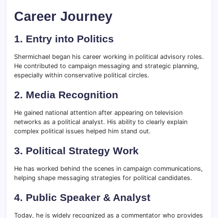
Career Journey
1. Entry into Politics
Shermichael began his career working in political advisory roles.
He contributed to campaign messaging and strategic planning,
especially within conservative political circles.
2. Media Recognition
He gained national attention after appearing on television
networks as a political analyst. His ability to clearly explain
complex political issues helped him stand out.
3. Political Strategy Work
He has worked behind the scenes in campaign communications,
helping shape messaging strategies for political candidates.
4. Public Speaker & Analyst
Today, he is widely recognized as a commentator who provides