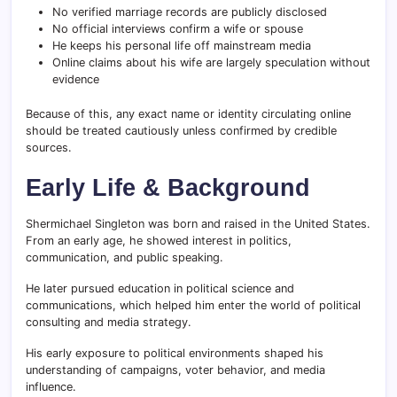
No verified marriage records are publicly disclosed
No official interviews confirm a wife or spouse
He keeps his personal life off mainstream media
Online claims about his wife are largely speculation without
evidence
Because of this, any exact name or identity circulating online
should be treated cautiously unless confirmed by credible
sources.
Early Life & Background
Shermichael Singleton was born and raised in the United States.
From an early age, he showed interest in politics,
communication, and public speaking.
He later pursued education in political science and
communications, which helped him enter the world of political
consulting and media strategy.
His early exposure to political environments shaped his
understanding of campaigns, voter behavior, and media
influence.