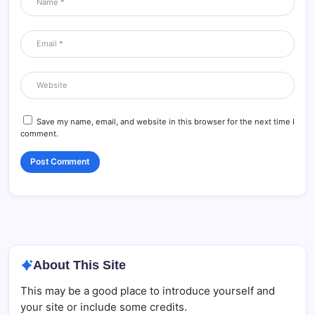
Save my name, email, and website in this browser for the next time I
comment.
About This Site
This may be a good place to introduce yourself and
your site or include some credits.