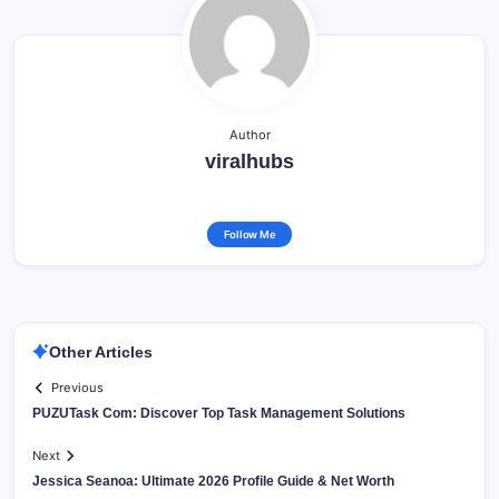
Author
viralhubs
Follow Me
Other Articles
Previous
PUZUTask Com: Discover Top Task Management Solutions
Next
Jessica Seanoa: Ultimate 2026 Profile Guide & Net Worth