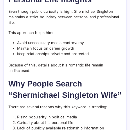
Even though public curiosity is high, Shermichael Singleton
maintains a strict boundary between personal and professional
life.
This approach helps him:
Avoid unnecessary media controversy
Maintain focus on career growth
Keep relationships private and protected
Because of this, details about his romantic life remain
undisclosed.
Why People Search
“Shermichael Singleton Wife”
There are several reasons why this keyword is trending:
Rising popularity in political media
Curiosity about his personal life
Lack of publicly available relationship information