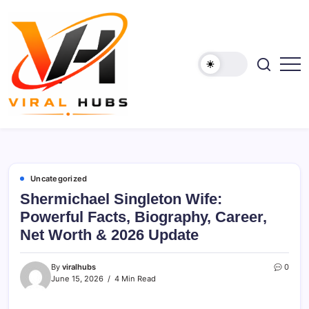
Skip
to
content
viralhubs.co.uk
Uncategorized
Shermichael Singleton Wife:
Powerful Facts, Biography, Career,
Net Worth & 2026 Update
By
viralhubs
0
June 15, 2026
4 Min Read