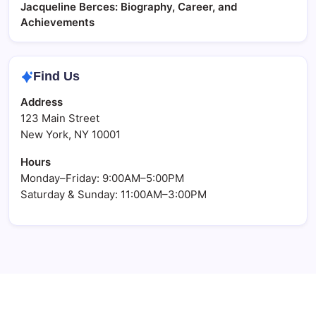
Jacqueline Berces: Biography, Career, and
Achievements
Find Us
Address
123 Main Street
New York, NY 10001
Hours
Monday–Friday: 9:00AM–5:00PM
Saturday & Sunday: 11:00AM–3:00PM