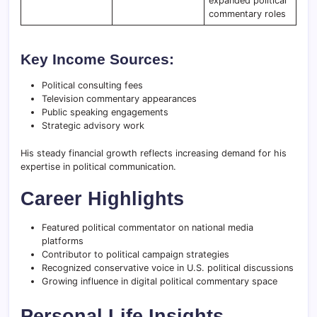
expanded political
commentary roles
Key Income Sources:
Political consulting fees
Television commentary appearances
Public speaking engagements
Strategic advisory work
His steady financial growth reflects increasing demand for his
expertise in political communication.
Career Highlights
Featured political commentator on national media
platforms
Contributor to political campaign strategies
Recognized conservative voice in U.S. political discussions
Growing influence in digital political commentary space
Personal Life Insights