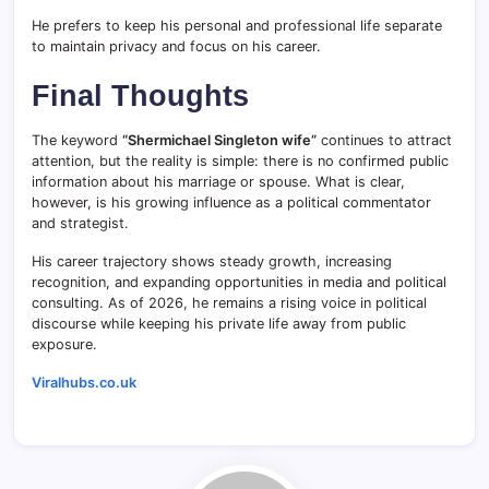
He prefers to keep his personal and professional life separate
to maintain privacy and focus on his career.
Final Thoughts
The keyword
“Shermichael Singleton wife”
continues to attract
attention, but the reality is simple: there is no confirmed public
information about his marriage or spouse. What is clear,
however, is his growing influence as a political commentator
and strategist.
His career trajectory shows steady growth, increasing
recognition, and expanding opportunities in media and political
consulting. As of 2026, he remains a rising voice in political
discourse while keeping his private life away from public
exposure.
Viralhubs.co.uk