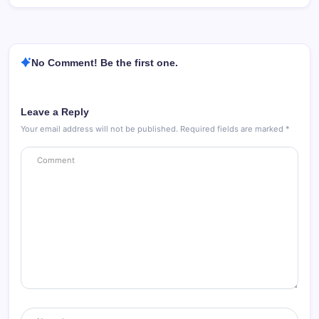
No Comment! Be the first one.
Leave a Reply
Your email address will not be published.
Required fields are marked
*