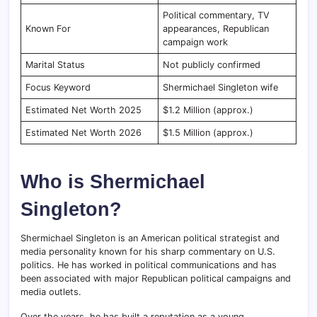
Political commentary, TV
Known For
appearances, Republican
campaign work
Marital Status
Not publicly confirmed
Focus Keyword
Shermichael Singleton wife
Estimated Net Worth 2025
$1.2 Million (approx.)
Estimated Net Worth 2026
$1.5 Million (approx.)
Who is Shermichael
Singleton?
Shermichael Singleton is an American political strategist and
media personality known for his sharp commentary on U.S.
politics. He has worked in political communications and has
been associated with major Republican political campaigns and
media outlets.
Over the years, he has built a reputation as a young