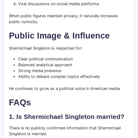
Viral discussions on social media platforms
When public figures maintain privacy, it naturally increases
public curiosity.
Public Image & Influence
Shermichael Singleton is respected for:
Clear political communication
Balanced analytical approach
Strong media presence
Ability to debate complex topics effectively
He continues to grow as a political voice in American media.
FAQs
1. Is Shermichael Singleton married?
There is no publicly confirmed information that Shermichael
Singleton is married.