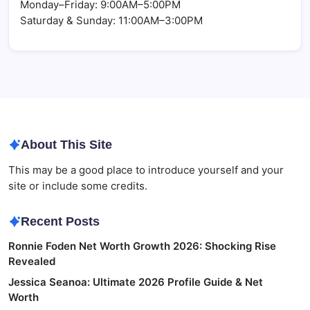
Monday–Friday: 9:00AM–5:00PM
Saturday & Sunday: 11:00AM–3:00PM
About This Site
This may be a good place to introduce yourself and your
site or include some credits.
Recent Posts
Ronnie Foden Net Worth Growth 2026: Shocking Rise
Revealed
Jessica Seanoa: Ultimate 2026 Profile Guide & Net
Worth