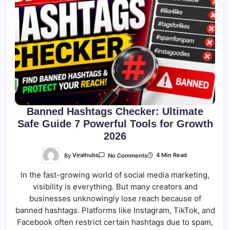
Banned Hashtags Checker: Ultimate
Safe Guide 7 Powerful Tools for Growth
2026
On
By
Viralhubs
4 Min Read
No Comments
Banned
Hashtags
In the fast-growing world of social media marketing,
Checker:
Ultimate
visibility is everything. But many creators and
Safe
Guide
businesses unknowingly lose reach because of
7
Powerful
banned hashtags. Platforms like Instagram, TikTok, and
Tools
Facebook often restrict certain hashtags due to spam,
For
Growth