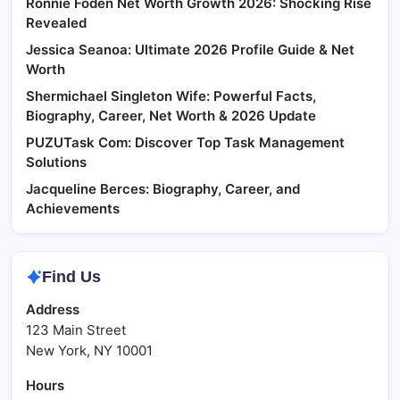
Ronnie Foden Net Worth Growth 2026: Shocking Rise
Revealed
Jessica Seanoa: Ultimate 2026 Profile Guide & Net
Worth
Shermichael Singleton Wife: Powerful Facts,
Biography, Career, Net Worth & 2026 Update
PUZUTask Com: Discover Top Task Management
Solutions
Jacqueline Berces: Biography, Career, and
Achievements
Find Us
Address
123 Main Street
New York, NY 10001
Hours