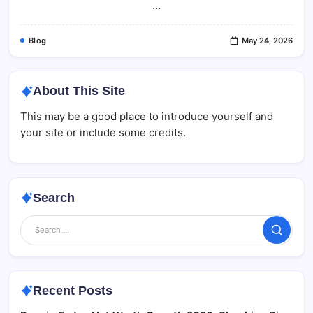
…
2026
Blog
May 24, 2026
About This Site
This may be a good place to introduce yourself and
your site or include some credits.
Search
Search
Recent Posts