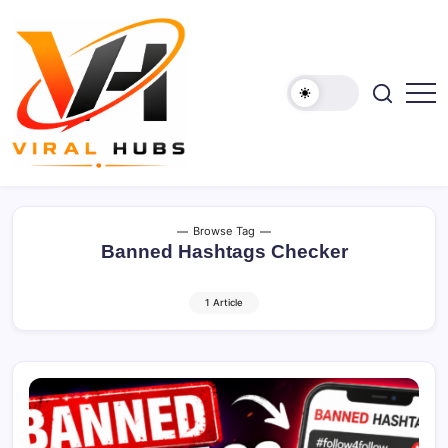
Skip
to
content
viralhubs.co.uk
Browse Tag
Banned Hashtags Checker
1 Article