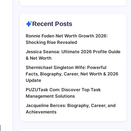
Recent Posts
Ronnie Foden Net Worth Growth 2026:
Shocking Rise Revealed
Jessica Seanoa: Ultimate 2026 Profile Guide
& Net Worth
Shermichael Singleton Wife: Powerful
Facts, Biography, Career, Net Worth & 2026
Update
PUZUTask Com: Discover Top Task
Management Solutions
Jacqueline Berces: Biography, Career, and
Achievements