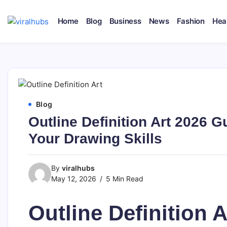
Skip
to
Home
Blog
Business
News
Fashion
Hea
content
viralhubs.co.uk
Blog
Outline Definition Art 2026 G
Your Drawing Skills
By
viralhubs
May 12, 2026
5 Min Read
Outline Definition A