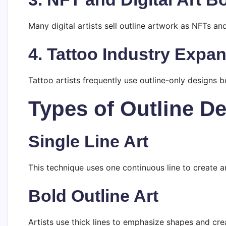
Many digital artists sell outline artwork as NFTs and
4. Tattoo Industry Expa
Tattoo artists frequently use outline-only designs 
Types of Outline Def
Single Line Art
This technique uses one continuous line to create a
Bold Outline Art
Artists use thick lines to emphasize shapes and cre