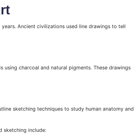
rt
ears. Ancient civilizations used line drawings to tell
ls using charcoal and natural pigments. These drawings
utline sketching techniques to study human anatomy and
d sketching include: