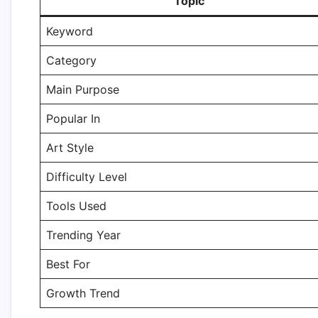
Topic
Keyword
Category
Main Purpose
Popular In
Art Style
Difficulty Level
Tools Used
Trending Year
Best For
Growth Trend