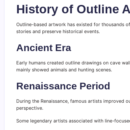
History of Outline A
Outline-based artwork has existed for thousands of y
stories and preserve historical events.
Ancient Era
Early humans created outline drawings on cave wal
mainly showed animals and hunting scenes.
Renaissance Period
During the Renaissance, famous artists improved o
perspective.
Some legendary artists associated with line-focuse