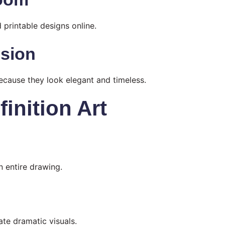
 printable designs online.
nsion
because they look elegant and timeless.
inition Art
n entire drawing.
ate dramatic visuals.