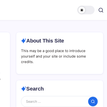
About This Site
This may be a good place to introduce
yourself and your site or include some
credits.
0
Search
Search