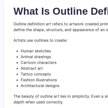
What Is Outline Defi
Outline definition art refers to artwork created prim
define the shape, structure, and appearance of an o
Artists use outlines to create:
Human sketches
Animal drawings
Cartoon characters
Abstract art
Tattoo concepts
Fashion illustrations
Architectural designs
The beauty of outline art lies in simplicity. Even 
depth when used correctly.