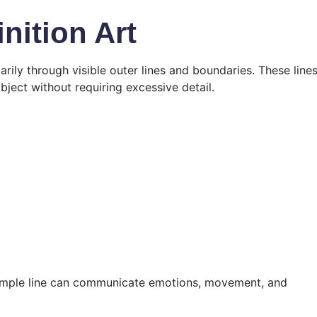
nition Art
arily through visible outer lines and boundaries. These line
bject without requiring excessive detail.
a simple line can communicate emotions, movement, and