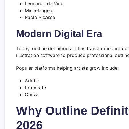
Leonardo da Vinci
Michelangelo
Pablo Picasso
Modern Digital Era
Today, outline definition art has transformed into dig
illustration software to produce professional outlin
Popular platforms helping artists grow include:
Adobe
Procreate
Canva
Why Outline Definit
2026