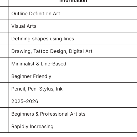
Information
Outline Definition Art
Visual Arts
Defining shapes using lines
Drawing, Tattoo Design, Digital Art
Minimalist & Line-Based
Beginner Friendly
Pencil, Pen, Stylus, Ink
2025–2026
Beginners & Professional Artists
Rapidly Increasing