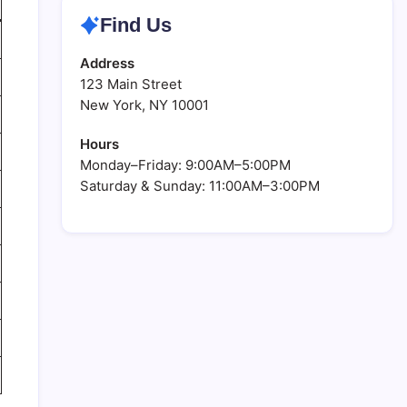
Find Us
Address
123 Main Street
New York, NY 10001
Hours
Monday–Friday: 9:00AM–5:00PM
Saturday & Sunday: 11:00AM–3:00PM