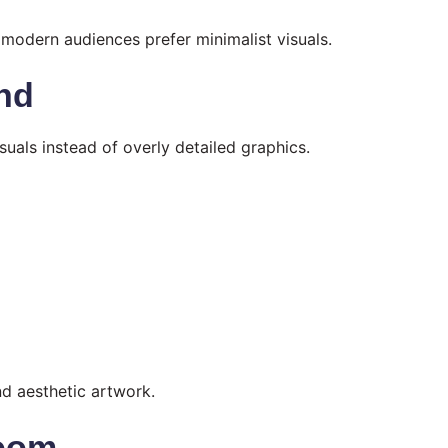
modern audiences prefer minimalist visuals.
end
uals instead of overly detailed graphics.
nd aesthetic artwork.
Boom