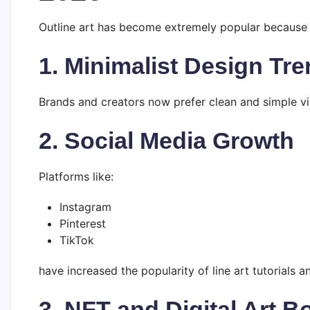
Outline art has become extremely popular because 
1. Minimalist Design Tr
Brands and creators now prefer clean and simple vis
2. Social Media Growth
Platforms like:
Instagram
Pinterest
TikTok
have increased the popularity of line art tutorials a
3. NFT and Digital Art 