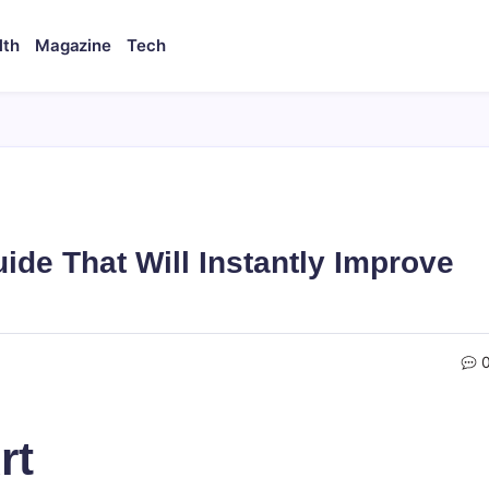
lth
Magazine
Tech
uide That Will Instantly Improve
rt