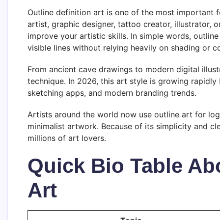
Outline definition art is one of the most important 
artist, graphic designer, tattoo creator, illustrator,
improve your artistic skills. In simple words, outlin
visible lines without relying heavily on shading or co
From ancient cave drawings to modern digital illustr
technique. In 2026, this art style is growing rapidl
sketching apps, and modern branding trends.
Artists around the world now use outline art for log
minimalist artwork. Because of its simplicity and cl
millions of art lovers.
Quick Bio Table Abo
Art