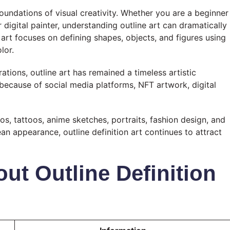
foundations of visual creativity. Whether you are a beginner
 or digital painter, understanding outline art can dramatically
e art focuses on defining shapes, objects, and figures using
lor.
ations, outline art has remained a timeless artistic
y because of social media platforms, NFT artwork, digital
os, tattoos, anime sketches, portraits, fashion design, and
ean appearance, outline definition art continues to attract
ut Outline Definition