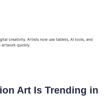
ital creativity. Artists now use tablets, AI tools, and
e artwork quickly.
ion Art Is Trending in