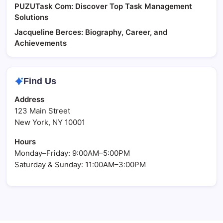
PUZUTask Com: Discover Top Task Management
Solutions
Jacqueline Berces: Biography, Career, and
Achievements
Find Us
Address
123 Main Street
New York, NY 10001
Hours
Monday–Friday: 9:00AM–5:00PM
Saturday & Sunday: 11:00AM–3:00PM