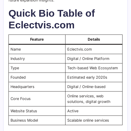
future expansion insights.
Quick Bio Table of
Eclectvis.com
Feature
Details
Name
Eclectvis.com
Industry
Digital / Online Platform
Type
Tech-based Web Ecosystem
Founded
Estimated early 2020s
Headquarters
Digital / Online-based
Online services, web
Core Focus
solutions, digital growth
Website Status
Active
Business Model
Scalable online services