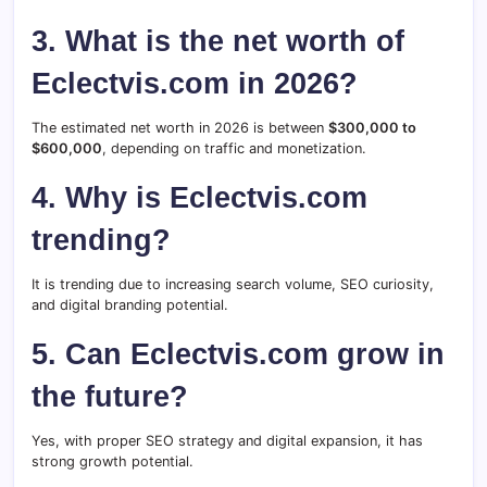
3. What is the net worth of
Eclectvis.com in 2026?
The estimated net worth in 2026 is between
$300,000 to
$600,000
, depending on traffic and monetization.
4. Why is Eclectvis.com
trending?
It is trending due to increasing search volume, SEO curiosity,
and digital branding potential.
5. Can Eclectvis.com grow in
the future?
Yes, with proper SEO strategy and digital expansion, it has
strong growth potential.