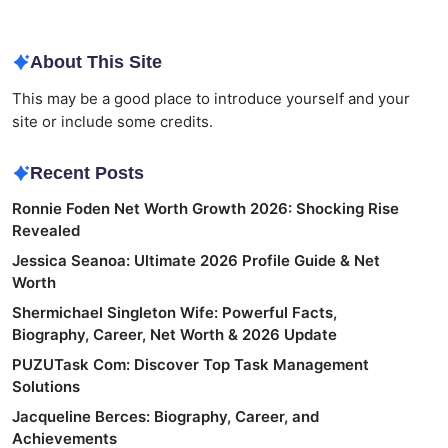
About This Site
This may be a good place to introduce yourself and your
site or include some credits.
Recent Posts
Ronnie Foden Net Worth Growth 2026: Shocking Rise
Revealed
Jessica Seanoa: Ultimate 2026 Profile Guide & Net
Worth
Shermichael Singleton Wife: Powerful Facts,
Biography, Career, Net Worth & 2026 Update
PUZUTask Com: Discover Top Task Management
Solutions
Jacqueline Berces: Biography, Career, and
Achievements