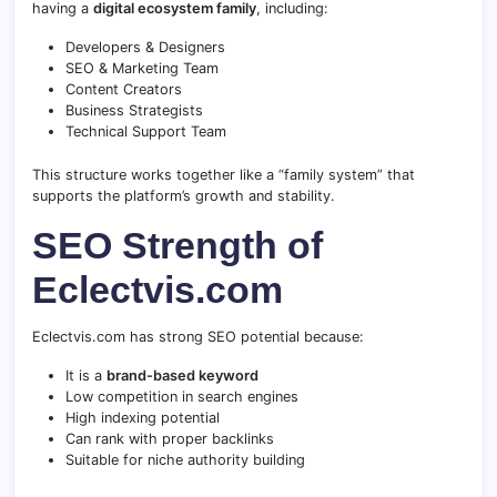
having a
digital ecosystem family
, including:
Developers & Designers
SEO & Marketing Team
Content Creators
Business Strategists
Technical Support Team
This structure works together like a “family system” that
supports the platform’s growth and stability.
SEO Strength of
Eclectvis.com
Eclectvis.com has strong SEO potential because:
It is a
brand-based keyword
Low competition in search engines
High indexing potential
Can rank with proper backlinks
Suitable for niche authority building