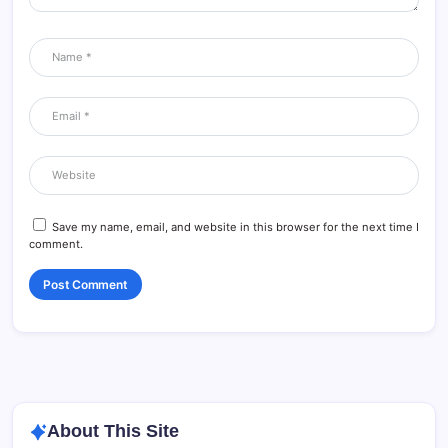
Save my name, email, and website in this browser for the next time I
comment.
About This Site