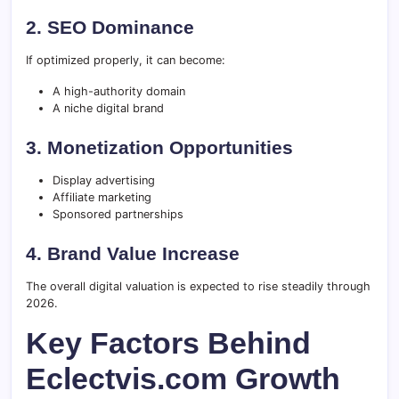
2. SEO Dominance
If optimized properly, it can become:
A high-authority domain
A niche digital brand
3. Monetization Opportunities
Display advertising
Affiliate marketing
Sponsored partnerships
4. Brand Value Increase
The overall digital valuation is expected to rise steadily through
2026.
Key Factors Behind
Eclectvis.com Growth