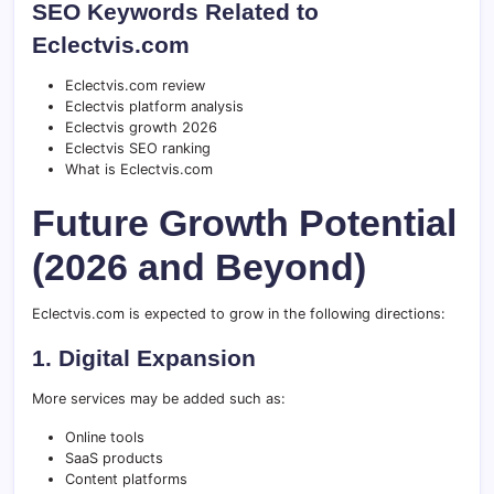
SEO Keywords Related to
Eclectvis.com
Eclectvis.com review
Eclectvis platform analysis
Eclectvis growth 2026
Eclectvis SEO ranking
What is Eclectvis.com
Future Growth Potential
(2026 and Beyond)
Eclectvis.com is expected to grow in the following directions:
1. Digital Expansion
More services may be added such as:
Online tools
SaaS products
Content platforms