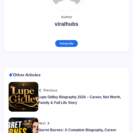
Author
viralhubs
Follow Me
Other Articles
Previous
Lupe Gidley Biography 2026 – Career, Net Worth,
Family & Full Life Story
Next
Garret Barnes: A Complete Biography, Career