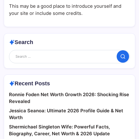
This may be a good place to introduce yourself and
your site or include some credits.
Search
Search
Recent Posts
Ronnie Foden Net Worth Growth 2026: Shocking Rise
Revealed
Jessica Seanoa: Ultimate 2026 Profile Guide & Net
Worth
Shermichael Singleton Wife: Powerful Facts,
Biography, Career, Net Worth & 2026 Update