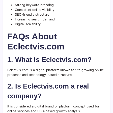
Strong keyword branding
Consistent online visibility
SEO-friendly structure
Increasing search demand
Digital scalability
FAQs About
Eclectvis.com
1. What is Eclectvis.com?
Eclectvis.com is a digital platform known for its growing online
presence and technology-based structure.
2. Is Eclectvis.com a real
company?
It is considered a digital brand or platform concept used for
online services and SEO-based growth analysis.