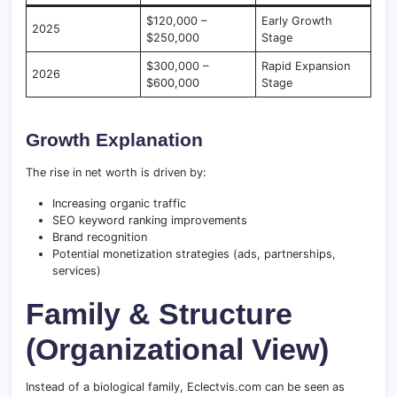
$120,000 –
Early Growth
2025
$250,000
Stage
$300,000 –
Rapid Expansion
2026
$600,000
Stage
Growth Explanation
The rise in net worth is driven by:
Increasing organic traffic
SEO keyword ranking improvements
Brand recognition
Potential monetization strategies (ads, partnerships,
services)
Family & Structure
(Organizational View)
Instead of a biological family, Eclectvis.com can be seen as