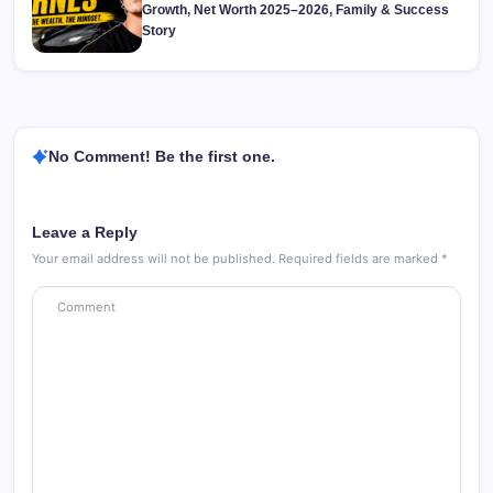
Growth, Net Worth 2025–2026, Family & Success
Story
No Comment! Be the first one.
Leave a Reply
Your email address will not be published.
Required fields are marked
*