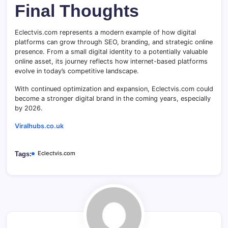
Final Thoughts
Eclectvis.com represents a modern example of how digital
platforms can grow through SEO, branding, and strategic online
presence. From a small digital identity to a potentially valuable
online asset, its journey reflects how internet-based platforms
evolve in today’s competitive landscape.
With continued optimization and expansion, Eclectvis.com could
become a stronger digital brand in the coming years, especially
by 2026.
Viralhubs.co.uk
Eclectvis.com
Tags: