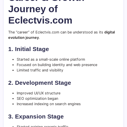
Journey of
Eclectvis.com
The “career” of Eclectvis.com can be understood as its
digital
evolution journey
.
1. Initial Stage
Started as a small-scale online platform
Focused on building identity and web presence
Limited traffic and visibility
2. Development Stage
Improved UI/UX structure
SEO optimization began
Increased indexing on search engines
3. Expansion Stage
Started gaining organic traffic