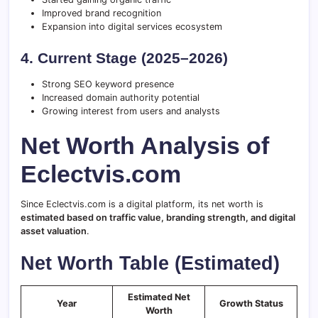
Improved brand recognition
Expansion into digital services ecosystem
4. Current Stage (2025–2026)
Strong SEO keyword presence
Increased domain authority potential
Growing interest from users and analysts
Net Worth Analysis of
Eclectvis.com
Since Eclectvis.com is a digital platform, its net worth is
estimated based on traffic value, branding strength, and digital
asset valuation
.
Net Worth Table (Estimated)
Estimated Net
Year
Growth Status
Worth