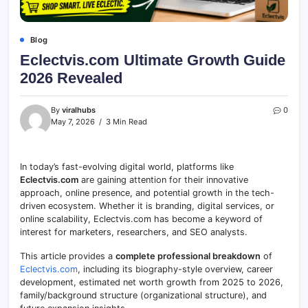
Blog
Eclectvis.com Ultimate Growth Guide
2026 Revealed
By
viralhubs
0
May 7, 2026
3 Min Read
In today’s fast-evolving digital world, platforms like
Eclectvis.com
are gaining attention for their innovative
approach, online presence, and potential growth in the tech-
driven ecosystem. Whether it is branding, digital services, or
online scalability, Eclectvis.com has become a keyword of
interest for marketers, researchers, and SEO analysts.
This article provides a
complete professional breakdown
of
Eclectvis.com
, including its biography-style overview, career
development, estimated net worth growth from 2025 to 2026,
family/background structure (organizational structure), and