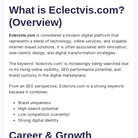
What is Eclectvis.com?
(Overview)
Eclectvis.com
is considered a modern digital platform that
represents a blend of technology, online services, and scalable
internet-based solutions. It is often associated with innovation,
user-centric design, and digital transformation strategies.
The keyword “eclectvis.com” is increasingly being searched due
to its rising online visibility, SEO performance potential, and
brand curiosity in the digital marketplace.
From an SEO perspective, Eclectvis.com is a strong keyword
because it combines:
Brand uniqueness
High search potential
Low competition (currently)
Strong digital identity
Career & Growth