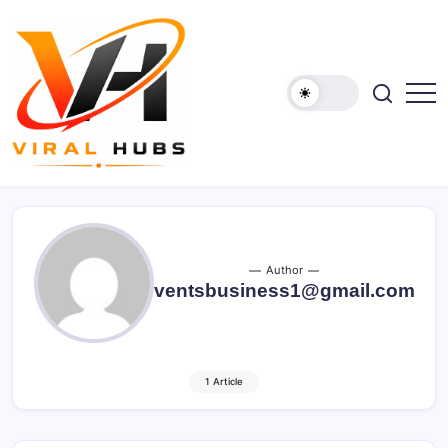
Skip
to
content
viralhubs.co.uk
Author
ventsbusiness1@gmail.com
1 Article