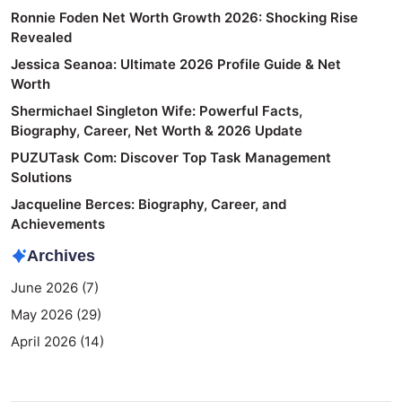
Ronnie Foden Net Worth Growth 2026: Shocking Rise
Revealed
Jessica Seanoa: Ultimate 2026 Profile Guide & Net
Worth
Shermichael Singleton Wife: Powerful Facts,
Biography, Career, Net Worth & 2026 Update
PUZUTask Com: Discover Top Task Management
Solutions
Jacqueline Berces: Biography, Career, and
Achievements
Archives
June 2026
(7)
May 2026
(29)
April 2026
(14)