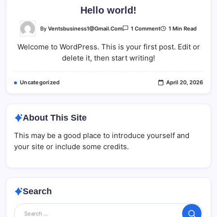
Hello world!
On
By
Ventsbusiness1@gmail.com
1 Min Read
1 Comment
Hello
World!
Welcome to WordPress. This is your first post. Edit or
delete it, then start writing!
Uncategorized
April 20, 2026
About This Site
This may be a good place to introduce yourself and
your site or include some credits.
Search
Search