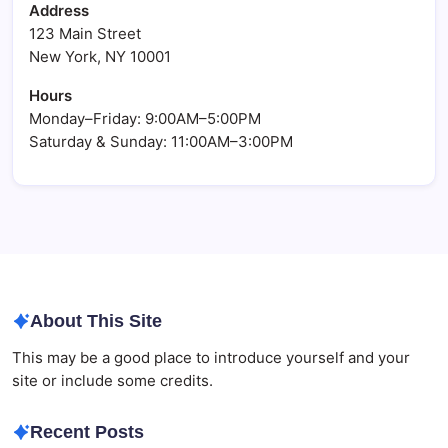
Address
123 Main Street
New York, NY 10001
Hours
Monday–Friday: 9:00AM–5:00PM
Saturday & Sunday: 11:00AM–3:00PM
About This Site
This may be a good place to introduce yourself and your
site or include some credits.
Recent Posts