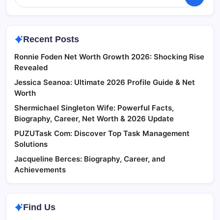
Recent Posts
Ronnie Foden Net Worth Growth 2026: Shocking Rise
Revealed
Jessica Seanoa: Ultimate 2026 Profile Guide & Net
Worth
Shermichael Singleton Wife: Powerful Facts,
Biography, Career, Net Worth & 2026 Update
PUZUTask Com: Discover Top Task Management
Solutions
Jacqueline Berces: Biography, Career, and
Achievements
Find Us