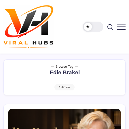
Skip
to
content
viralhubs.co.uk
Browse Tag
Edie Brakel
1 Article