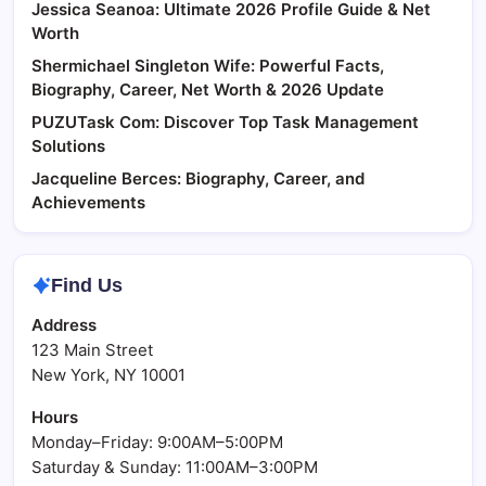
Jessica Seanoa: Ultimate 2026 Profile Guide & Net
Worth
Shermichael Singleton Wife: Powerful Facts,
Biography, Career, Net Worth & 2026 Update
PUZUTask Com: Discover Top Task Management
Solutions
Jacqueline Berces: Biography, Career, and
Achievements
Find Us
Address
123 Main Street
New York, NY 10001
Hours
Monday–Friday: 9:00AM–5:00PM
Saturday & Sunday: 11:00AM–3:00PM