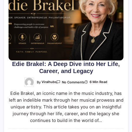
Edie Brakel: A Deep Dive into Her Life,
Career, and Legacy
On
By
Viralhubs
6 Min Read
No Comments
Edie
Brakel:
Edie Brakel, an iconic name in the music industry, has
A
Deep
left an indelible mark through her musical prowess and
Dive
Into
unique artistry. This article takes you on an insightful
Her
Life,
journey through her life, career, and the legacy she
Career,
continues to build in the world of…
And
Legacy