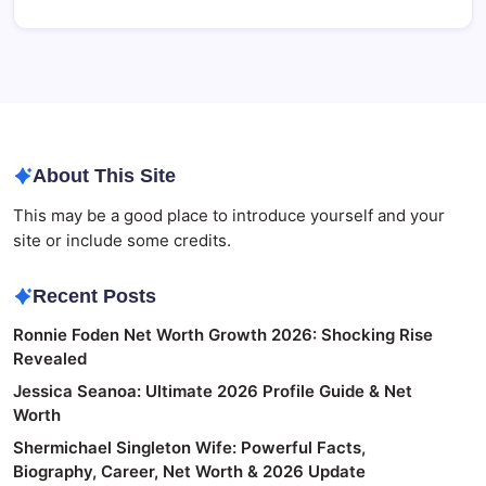
About This Site
This may be a good place to introduce yourself and your
site or include some credits.
Recent Posts
Ronnie Foden Net Worth Growth 2026: Shocking Rise
Revealed
Jessica Seanoa: Ultimate 2026 Profile Guide & Net
Worth
Shermichael Singleton Wife: Powerful Facts,
Biography, Career, Net Worth & 2026 Update