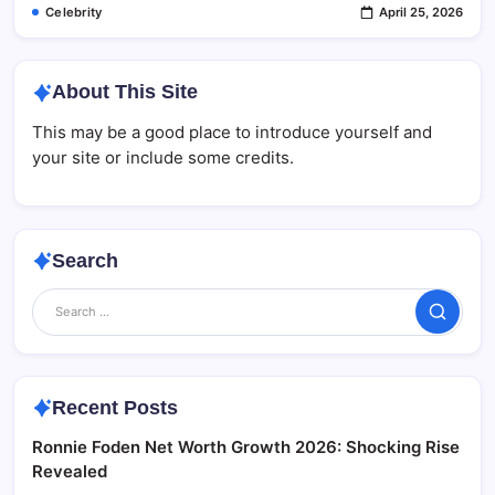
Celebrity
April 25, 2026
About This Site
This may be a good place to introduce yourself and
your site or include some credits.
Search
Search
Recent Posts
Ronnie Foden Net Worth Growth 2026: Shocking Rise
Revealed